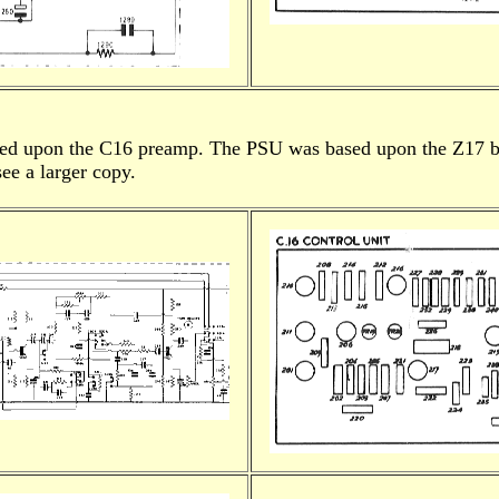
ased upon the C16 preamp. The PSU was based upon the Z17 b
ee a larger copy.