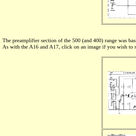
The preamplifier section of the 500 (and 400) range was b
As with the A16 and A17, click on an image if you wish to s