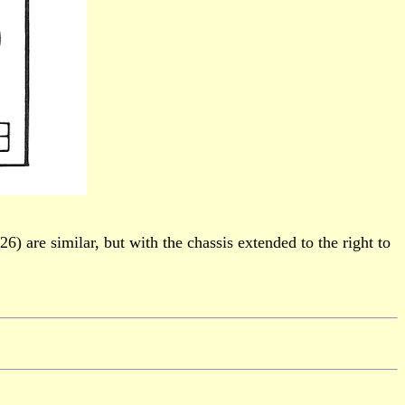
) are similar, but with the chassis extended to the right to