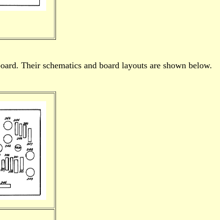
oard. Their schematics and board layouts are shown below.