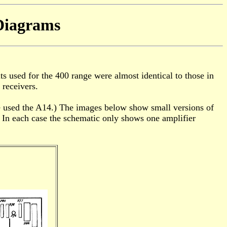
Diagrams
ts used for the 400 range were almost identical to those in
 receivers.
ge used the A14.) The images below show small versions of
. In each case the schematic only shows one amplifier