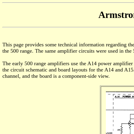
Armstro
This page provides some technical information regarding the c
the 500 range. The same amplifier circuits were used in the 
The early 500 range amplifiers use the A14 power amplifier
the circuit schematic and board layouts for the A14 and A15.
channel, and the board is a component-side view.