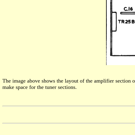
The image above shows the layout of the amplifier section of
make space for the tuner sections.