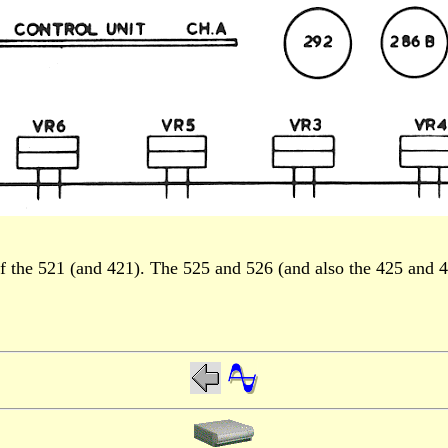
 the 521 (and 421). The 525 and 526 (and also the 425 and 426