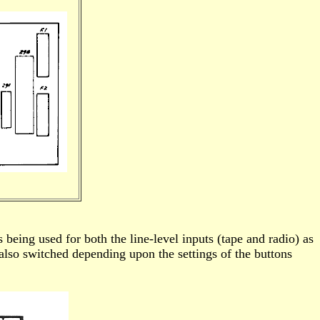
being used for both the line-level inputs (tape and radio) as
s also switched depending upon the settings of the buttons