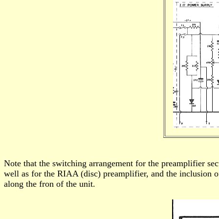
Note that the switching arrangement for the preamplifier sect
well as for the RIAA (disc) preamplifier, and the inclusion of
along the fron of the unit.