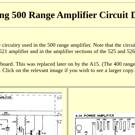
ng 500 Range Amplifier Circuit 
ircuitry used in the 500 range amplifier. Note that the circui
521 amplifier and in the amplifier sections of the 525 and 526
 board. This was replaced later on by the A15. (The 400 ran
 Click on the relevant image if you wish to see a larger copy