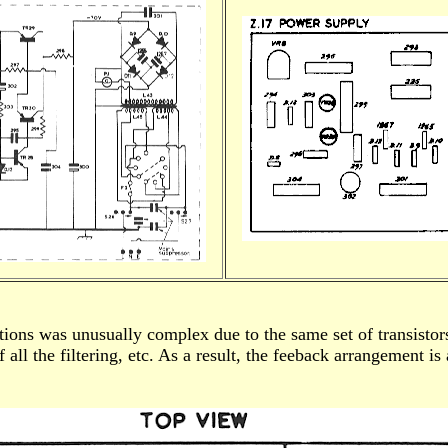
ions was unusually complex due to the same set of transistors 
 all the filtering, etc. As a result, the feeback arrangement i