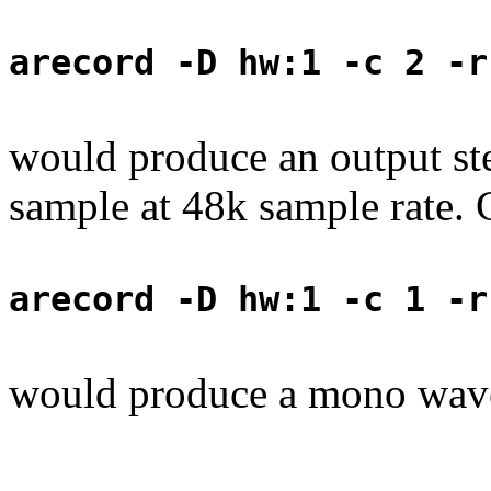
arecord -D hw:1 -c 2 -r
would produce an output ste
sample at 48k sample rate. C
arecord -D hw:1 -c 1 -r
would produce a mono wave 