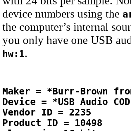
with 24 bits per sample. No
device numbers using the
a
the computer’s internal soun
you only have one USB audi
.
hw:1
Maker = *Burr-Brown fro
Device = *USB Audio COD
Vendor ID = 2235
Product ID = 10498