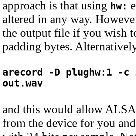
approach is that using
e
hw:
altered in any way. Howeve
the output file if you wish 
padding bytes. Alternativel
arecord -D plughw:1 -c 
out.wav
and this would allow ALSA 
from the device for you and