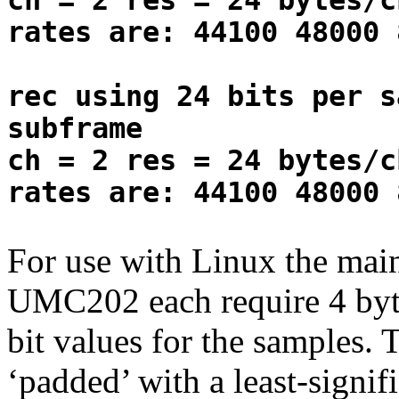
ch = 2 res = 24 bytes/c
rates are: 44100 48000 
rec using 24 bits per s
subframe
ch = 2 res = 24 bytes/c
rates are: 44100 48000 
For use with Linux the main 
UMC202 each require 4 byte
bit values for the samples. 
‘padded’ with a least-signifi