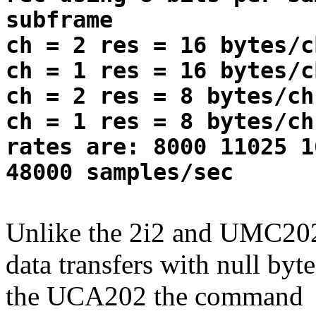
subframe
ch = 2 res = 16 bytes/c
ch = 1 res = 16 bytes/c
ch = 2 res = 8 bytes/ch
ch = 1 res = 8 bytes/ch
rates are: 8000 11025 1
48000 samples/sec
Unlike the 2i2 and UMC202
data transfers with null by
the UCA202 the command