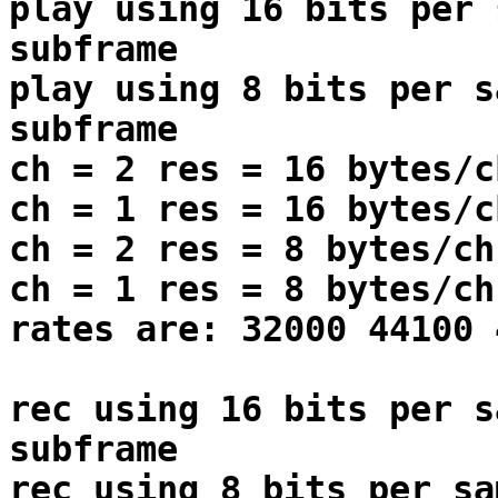
play using 16 bits per 
subframe
play using 8 bits per s
subframe
ch = 2 res = 16 bytes/c
ch = 1 res = 16 bytes/c
ch = 2 res = 8 bytes/ch
ch = 1 res = 8 bytes/ch
rates are: 32000 44100 
rec using 16 bits per s
subframe
rec using 8 bits per sa