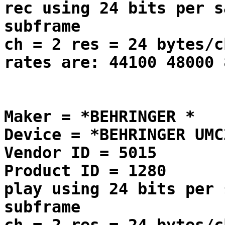
rec using 24 bits per s
subframe
ch = 2 res = 24 bytes/c
rates are: 44100 48000 
Maker = *BEHRINGER *
Device = *BEHRINGER UMC
Vendor ID = 5015
Product ID = 1280
play using 24 bits per 
subframe