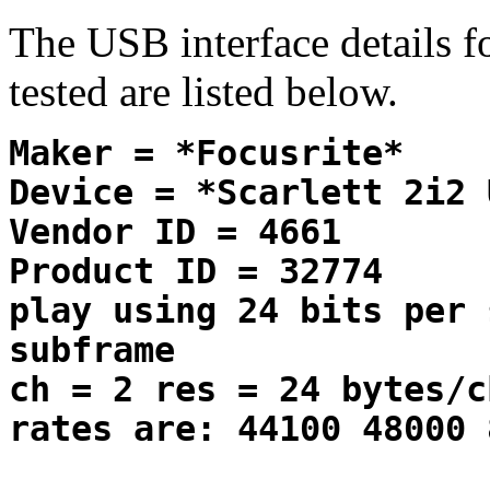
The USB interface details 
tested are listed below.
Maker = *Focusrite*
Device = *Scarlett 2i2 
Vendor ID = 4661
Product ID = 32774
play using 24 bits per 
subframe
ch = 2 res = 24 bytes/c
rates are: 44100 48000 