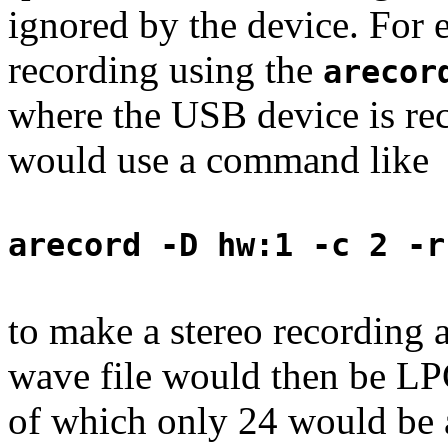
ignored by the device. For 
recording using the
arecor
where the USB device is re
would use a command like
arecord -D hw:1 -c 2 -r
to make a stereo recording a
wave file would then be LP
of which only 24 would be a