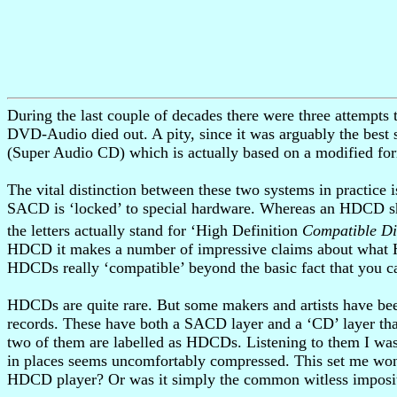
During the last couple of decades there were three attemp
DVD-Audio died out. A pity, since it was arguably the best 
(Super Audio CD) which is actually based on a modified f
The vital distinction between these two systems in practic
SACD is ‘locked’ to special hardware. Whereas an HDCD sh
the letters actually stand for ‘High Definition
Compatible Di
HDCD it makes a number of impressive claims about what H
HDCDs really ‘compatible’ beyond the basic fact that you 
HDCDs are quite rare. But some makers and artists have been
records. These have both a SACD layer and a ‘CD’ layer th
two of them are labelled as HDCDs. Listening to them I was
in places seems uncomfortably compressed. This set me won
HDCD player? Or was it simply the common witless impositio