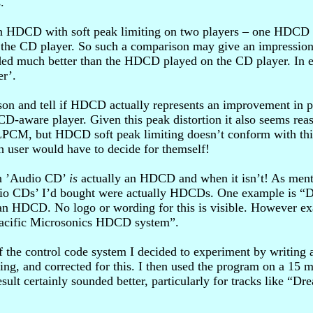
.
es an HDCD with soft peak limiting on two players – one HDCD
he CD player. So such a comparison may give an impression t
ed much better than the HDCD played on the CD player. In es
er’.
son and tell if HDCD actually represents an improvement in pra
ware player. Given this peak distortion it also seems reaso
n LPCM, but HDCD soft peak limiting doesn’t conform with this
h user would have to decide for themself!
 an ’Audio CD’
is
actually an HDCD and when it isn’t! As mention
o CDs’ I’d bought were actually HDCDs. One example is “Do
 an HDCD. No logo or wording for this is visible. However exa
 Pacific Microsonics HDCD system”.
 the control code system I decided to experiment by writing 
, and corrected for this. I then used the program on a 15 min
result certainly sounded better, particularly for tracks like 