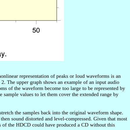
onlinear representation of peaks or loud waveforms is an
 2. The upper graph shows an example of an input audio
toms of the waveform become too large to be represented by
e sample values to let them cover the extended range by
retch the samples back into the original waveform shape.
 then sound distorted and level-compressed. Given that most
rs of the HDCD could have produced a CD without this