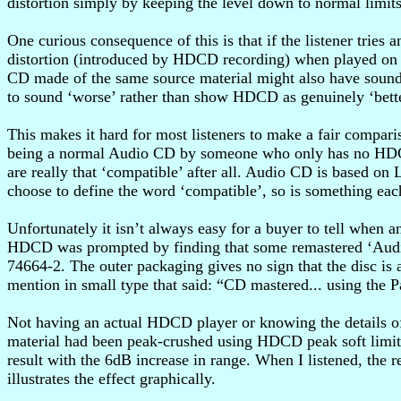
distortion simply by keeping the level down to normal limits
One curious consequence of this is that if the listener tri
distortion (introduced by HDCD recording) when played on t
CD made of the same source material might also have sound
to sound ‘worse’ rather than show HDCD as genuinely ‘bett
This makes it hard for most listeners to make a fair compari
being a normal Audio CD by someone who only has no HDCD-a
are really that ‘compatible’ after all. Audio CD is based o
choose to define the word ‘compatible’, so is something eac
Unfortunately it isn’t always easy for a buyer to tell when
HDCD was prompted by finding that some remastered ‘Audi
74664-2. The outer packaging gives no sign that the disc is
mention in small type that said: “CD mastered... using the
Not having an actual HDCD player or knowing the details of
material had been peak-crushed using HDCD peak soft limiting
result with the 6dB increase in range. When I listened, the 
illustrates the effect graphically.