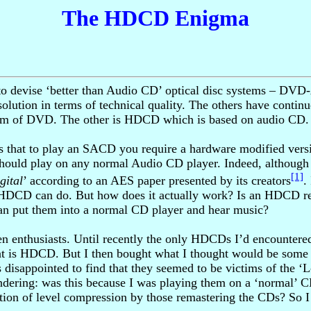
The HDCD Enigma
ts to devise ‘better than Audio CD’ optical disc systems – 
solution in terms of technical quality. The others have cont
orm of DVD. The other is HDCD which is based on audio CD.
e is that to play an SACD you require a hardware modified v
ould play on any normal Audio CD player. Indeed, although
[1]
gital
’ according to an AES paper presented by its creators
.
DCD can do. But how does it actually work? Is an HDCD rea
can put them into a normal CD player and hear music?
 enthusiasts. Until recently the only HDCDs I’d encountered 
at is HDCD. But I then bought what I thought would be some 
 disappointed to find that they seemed to be victims of the 
dering: was this because I was playing them on a ‘normal’ C
n of level compression by those remastering the CDs? So I d