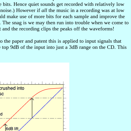
 bits. Hence quiet sounds get recorded with relatively low
d noise.) However if
all
the music in a recording was at low
ould make use of more bits for each sample and improve the
ple. The snag is we may then run into trouble when we come to
 and the recording clips the peaks off the waveforms!
the paper and patent this is applied to input signals that
 top 9dB of the input into just a 3dB range on the CD. This