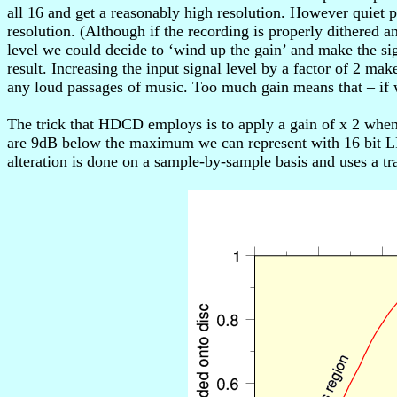
all 16 and get a reasonably high resolution. However quiet 
resolution. (Although if the recording is properly dithered
level we could decide to ‘wind up the gain’ and make the si
result. Increasing the input signal level by a factor of 2 m
any loud passages of music. Too much gain means that – if 
The trick that HDCD employs is to apply a gain of x 2 whe
are 9dB below the maximum we can represent with 16 bit LPC
alteration is done on a sample-by-sample basis and uses a tra