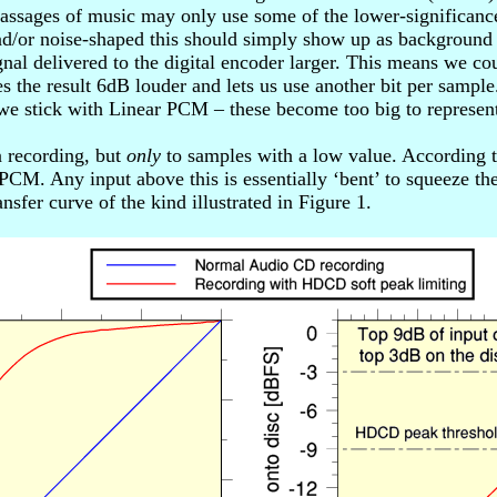
passages of music may only use some of the lower-significance
 and/or noise-shaped this should simply show up as backgroun
gnal delivered to the digital encoder larger. This means we c
akes the result 6dB louder and lets us use another bit per sam
we stick with Linear PCM – these become too big to represent
n recording, but
only
to samples with a low value. According to 
M. Any input above this is essentially ‘bent’ to squeeze the
nsfer curve of the kind illustrated in Figure 1.