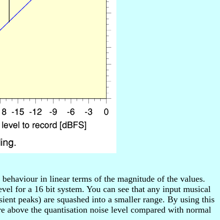
ehaviour in linear terms of the magnitude of the values.
vel for a 16 bit system. You can see that any input musical
nt peaks) are squashed into a smaller range. By using this
e above the quantisation noise level compared with normal