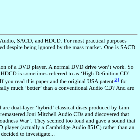
DVD-Audio, SACD, and HDCD. For most practical purposes
inued despite being ignored by the mass market. One is SACD
ersion of a DVD player. A normal DVD drive won’t work. So
 HDCD is sometimes referred to as ‘High Definition CD’
[2]
 If you read this paper and the original USA patent
for
lly much ‘better’ than a conventional Audio CD? And are
are dual-layer ‘hybrid’ classical discs produced by Linn
remastered Joni Mitchell Audio CDs and discovered that
‘Loudness War’. They seemed too loud and gave a sound that
D player (actually a Cambridge Audio 851C) rather than an
ecided to investigate...