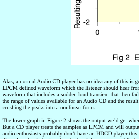
Alas, a normal Audio CD player has no idea any of this is 
LPCM defined waveform which the listener should hear from
waveform that includes a sudden loud transient that then fa
the range of values available for an Audio CD and the resul
crushing the peaks into a nonlinear form.
The lower graph in Figure 2 shows the output we’d get whe
But a CD player treats the samples as LPCM and will output 
audio enthusiasts probably don’t have an HDCD player this