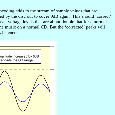
coding adds to the stream of sample values that are
ed by the disc out to cover 9dB again. This should ‘correct’
ak voltage levels that are about double that for a normal
e music on a normal CD. But the ‘corrected’ peaks will
listeners.