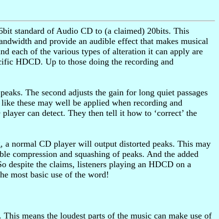
bit standard of Audio CD to (a claimed) 20bits. This
andwidth and provide an audible effect that makes musical
d each of the various types of alteration it can apply are
ecific HDCD. Up to those doing the recording and
 peaks. The second adjusts the gain for long quiet passages
 like these may well be applied when recording and
ayer can detect. They then tell it how to ‘correct’ the
g, a normal CD player will output distorted peaks. This may
udible compression and squashing of peaks. And the added
So despite the claims, listeners playing an HDCD on a
he most basic use of the word!
This means the loudest parts of the music can make use of