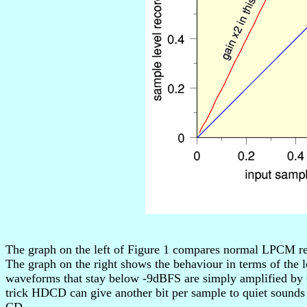
The graph on the left of Figure 1 compares normal LPCM re
The graph on the right shows the behaviour in terms of the l
waveforms that stay below -9dBFS are simply amplified by 
trick HDCD can give another bit per sample to quiet sounds