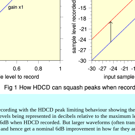
cording with the HDCD peak limiting behaviour showing the b
evels being represented in decibels relative to the maximum le
6dB when HDCD recorded. But larger waveforms (often transie
 and hence get a nominal 6dB improvement in how far they ar