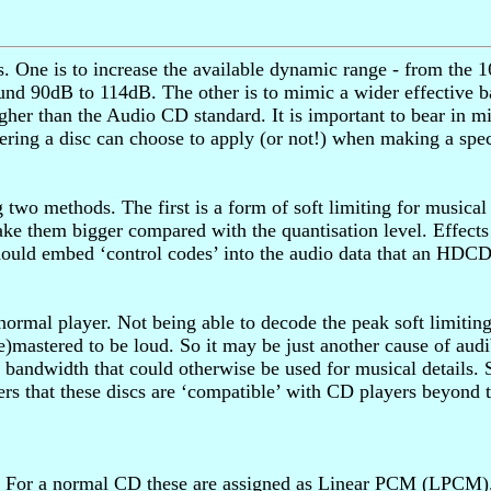
ne is to increase the available dynamic range - from the 16
und 90dB to 114dB. The other is to mimic a wider effective b
her than the Audio CD standard. It is important to bear in min
tering a disc can choose to apply (or not!) when making a sp
two methods. The first is a form of soft limiting for musical
ake them bigger compared with the quantisation level. Effects
ould embed ‘control codes’ into the audio data that an HDCD pl
normal player. Not being able to decode the peak soft limitin
 (re)mastered to be loud. So it may be just another cause of a
bandwidth that could otherwise be used for musical details. 
s that these discs are ‘compatible’ with CD players beyond t
 For a normal CD these are assigned as Linear PCM (LPCM). 