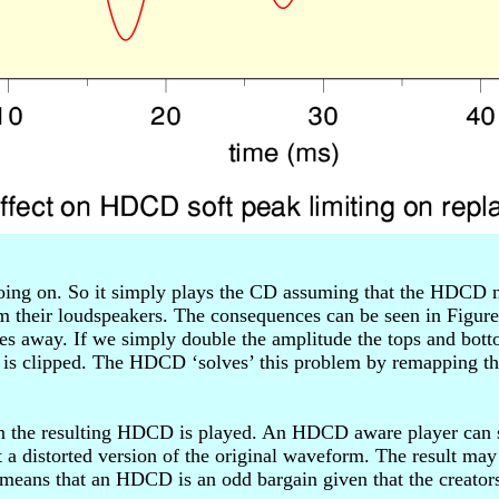
going on. So it simply plays the CD assuming that the HDCD n
 their loudspeakers. The consequences can be seen in Figure
des away. If we simply double the amplitude the tops and bot
t is clipped. The HDCD ‘solves’ this problem by remapping th
n the resulting HDCD is played. An HDCD aware player can st
a distorted version of the original waveform. The result may
 means that an HDCD is an odd bargain given that the creato