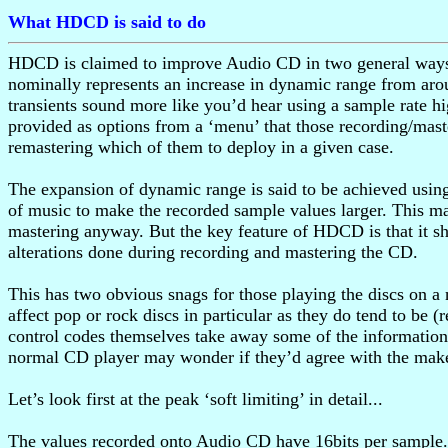
What HDCD is said to do
HDCD is claimed to improve Audio CD in two general ways. O
nominally represents an increase in dynamic range from aro
transients sound more like you’d hear using a sample rate hig
provided as options from a ‘menu’ that those recording/mas
remastering which of them to deploy in a given case.
The expansion of dynamic range is said to be achieved using 
of music to make the recorded sample values larger. This m
mastering anyway. But the key feature of HDCD is that it sh
alterations done during recording and mastering the CD.
This has two obvious snags for those playing the discs on a 
affect pop or rock discs in particular as they do tend to be
control codes themselves take away some of the information 
normal CD player may wonder if they’d agree with the maker
Let’s look first at the peak ‘soft limiting’ in detail...
The values recorded onto Audio CD have 16bits per sample.