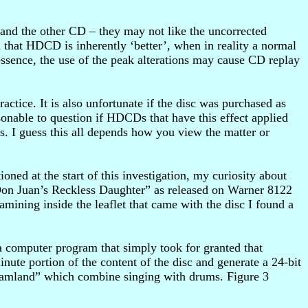
 and the other CD – they may not like the uncorrected
hat HDCD is inherently ‘better’, when in reality a normal
sence, the use of the peak alterations may cause CD replay
ctice. It is also unfortunate if the disc was purchased as
nable to question if HDCDs that have this effect applied
. I guess this all depends how you view the matter or
ed at the start of this investigation, my curiosity about
n Juan’s Reckless Daughter” as released on Warner 8122
mining inside the leaflet that came with the disc I found a
a computer program that simply took for granted that
ute portion of the content of the disc and generate a 24-bit
“Dreamland” which combine singing with drums. Figure 3