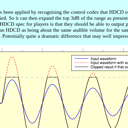
s been applied by recognising the control codes that HDCD en
ied. So it can then expand the top 3dB of the range as present
DCD spec for players is that they should be able to output pe
 an HDCD as being about the same audible volume for the sam
otentially quite a dramatic difference that may well impress 