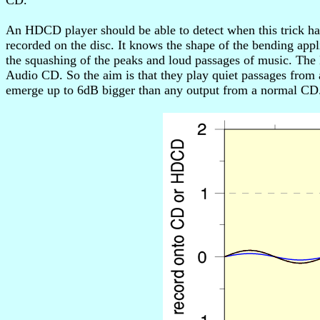
CD.
An HDCD player should be able to detect when this trick ha
recorded on the disc. It knows the shape of the bending appl
the squashing of the peaks and loud passages of music. The H
Audio CD. So the aim is that they play quiet passages from
emerge up to 6dB bigger than any output from a normal CD. P